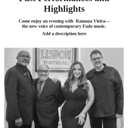
Highlights
Come enjoy an evening with Ramana Vieira—
the new voice of contemporary Fado music.
Add a description here