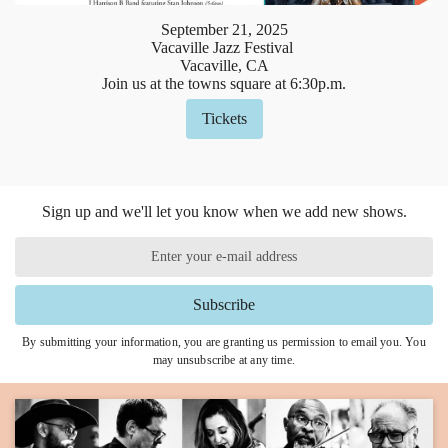
September
21
,
2025
Vacaville Jazz Festival
Vacaville, CA
Join us at the towns square at 6:30p.m.
Tickets
Sign up and we'll let you know when we add new shows.
Subscribe
By submitting your information, you are granting us permission to email you. You
may unsubscribe at any time.