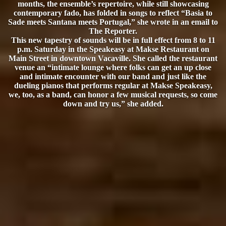
months, the ensemble’s repertoire, while still showcasing
contemporary fado, has folded in songs to reflect “Basia to
Sade meets Santana meets Portugal,” she wrote in an email to
The Reporter.
This new tapestry of sounds will be in full effect from 8 to 11
p.m. Saturday in the Speakeasy at Makse Restaurant on
Main Street in downtown Vacaville. She called the restaurant
venue an “intimate lounge where folks can get an up close
and intimate encounter with our band and just like the
dueling pianos that performs regular at Makse Speakeasy,
we, too, as a band, can honor a few musical requests, so come
down and try us,” she added.