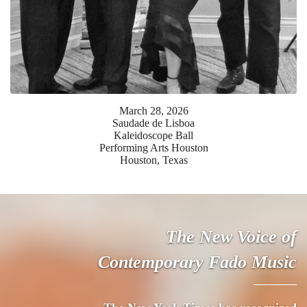
March
28
,
2026
Saudade de Lisboa
Kaleidoscope Ball
Performing Arts Houston
Houston, Texas
The New Voice of
Contemporary Fado Music