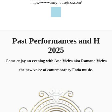
https://www.meyhousejazz.com/
Past Performances and H
2025
Come enjoy an evening with Ana Vieira aka Ramana Vieira
—
the new voice of contemporary Fado music.