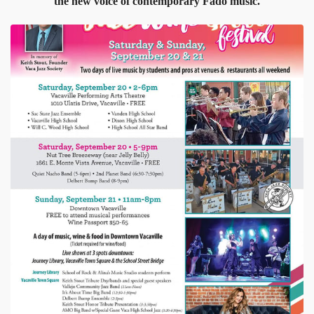
the new voice of contemporary Fado music.