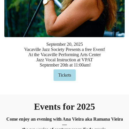
September
20
,
2025
Vacaville Jazz Society Presents a free Event!
At the Vacaville Performing Arts Center
Jazz Vocal Instruction at VPAT
September 20th at 11:00am!
Tickets
Events for 2025
Come enjoy an evening with Ana Vieira aka Ramana Vieira
—