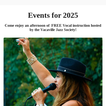
Events for 2025
Come enjoy an afternoon of FREE Vocal instruction hosted
by the Vacaville Jazz Society!