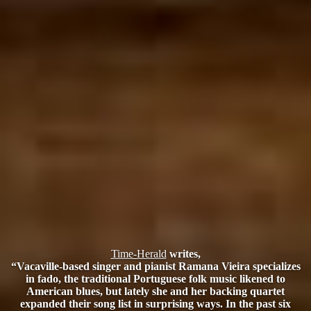
Time-Herald
writes,
“Vacaville-based singer and pianist Ramana Vieira specializes
in fado, the traditional Portuguese folk music likened to
American blues, but lately she and her backing quartet
expanded their song list in surprising ways. In the past six