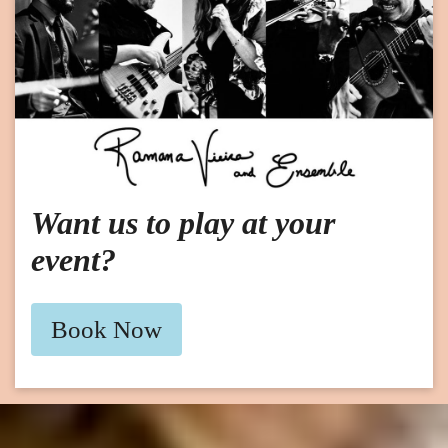
Want us to play at your
event?
Book Now