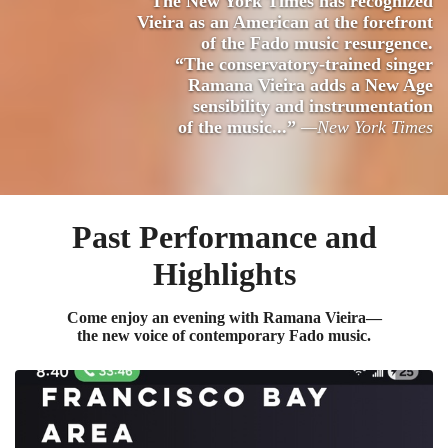
The New York Times has recognized
Vieira as an American at the forefront
of the Fado music resurgence.
“The conservatory-trained singer
Ramana Vieira adds a New Age
sensibility and instrumentation
of the music...”
—New York Times
Past Performance and
Highlights
Come enjoy an evening with Ramana Vieira—
the new voice of contemporary Fado music.