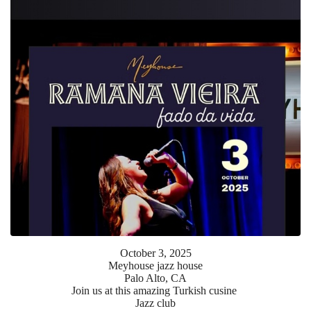
October
3
,
2025
Meyhouse jazz house
Palo Alto, CA
Join us at this amazing Turkish cusine
Jazz club