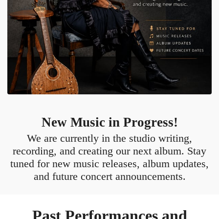
New Music in Progress!
We are currently in the studio writing,
recording, and creating our next album. Stay
tuned for new music releases, album updates,
and future concert announcements.
Past Performances and