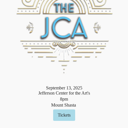
September
13
,
2025
Jefferson Center for the Art's
8pm
Mount Shasta
Tickets