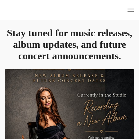
Stay tuned for music releases,
album updates, and future
concert announcements.