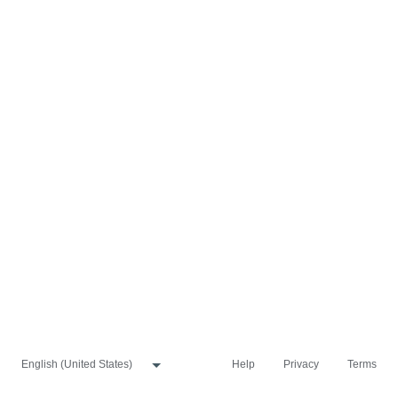
Help
Privacy
Terms