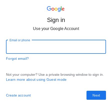
Sign in
Use your Google Account
Email or phone
Forgot email?
Not your computer? Use a private browsing window to sign in.
Learn more about using Guest mode
Create account
Next